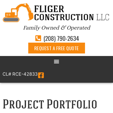
Family Owned & Operated
(208) 790-2634
REQUEST A FREE QUOTE
CL# RCE-42833
Project Portfolio