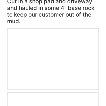
Cut in a shop pad and driveway
and hauled in some 4” base rock
to keep our customer out of the
mud.