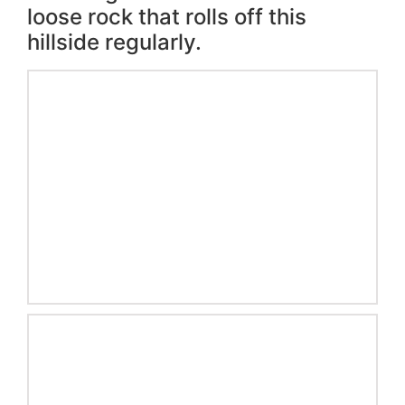
loose rock that rolls off this
hillside regularly.