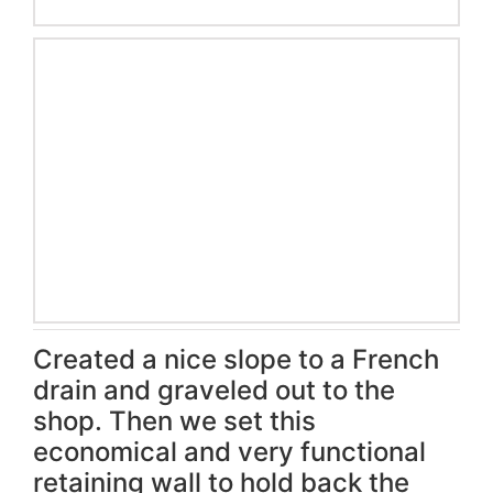
Created a nice slope to a French
drain and graveled out to the
shop. Then we set this
economical and very functional
retaining wall to hold back the