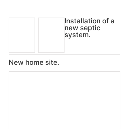
Installation of a
new septic
system.
New home site.