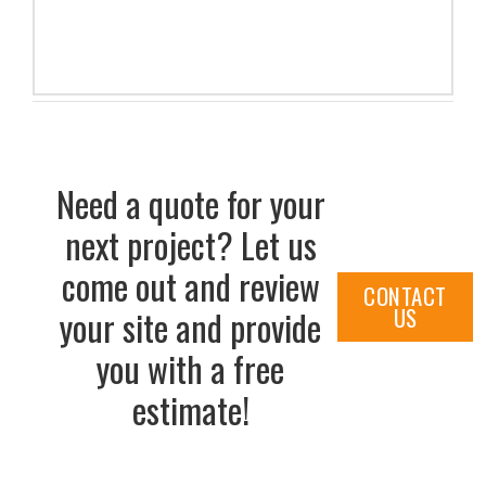
Need a quote for your
next project? Let us
come out and review
CONTACT
US
your site and provide
you with a free
estimate!