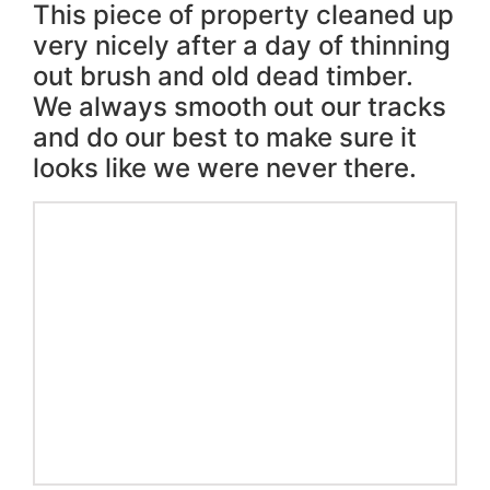
This piece of property cleaned up
very nicely after a day of thinning
out brush and old dead timber.
We always smooth out our tracks
and do our best to make sure it
looks like we were never there.